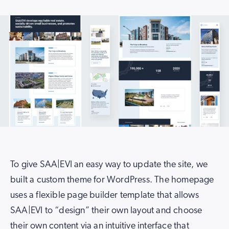
To give SAA|EVI an easy way to update the site, we
built a custom theme for WordPress. The homepage
uses a flexible page builder template that allows
SAA|EVI to “design” their own layout and choose
their own content via an intuitive interface that