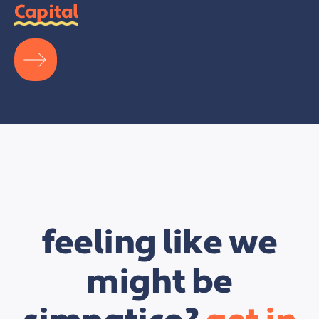
Capital
feeling like we
might be