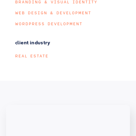
BRANDING & VISUAL IDENTITY
WEB DESIGN & DEVELOPMENT
WORDPRESS DEVELOPMENT
client industry
REAL ESTATE