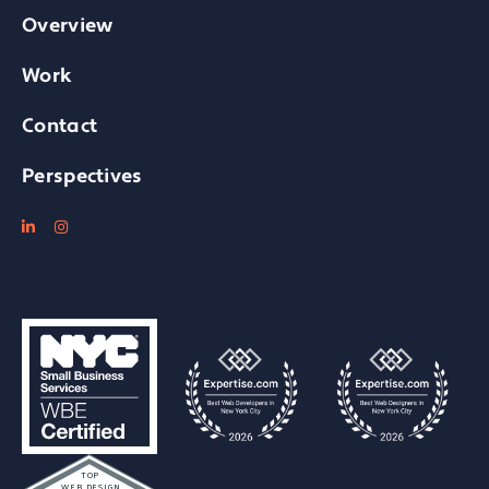
Overview
Work
Contact
Perspectives