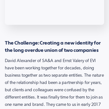
The Challenge: Creating a new identity for
the long overdue union of two companies
David Alexander of SA&A and Ernst Valery of EVI
have been working together for decades, doing
business together as two separate entities. The nature
of the relationship had been a partnership for years,
but clients and colleagues were confused by the
different entities. It was finally time for them to join as
one name and brand. They came to us in early 2017