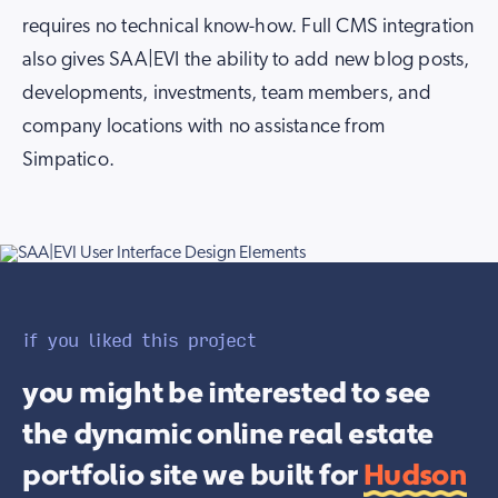
requires no technical know-how. Full CMS integration
also gives SAA|EVI the ability to add new blog posts,
developments, investments, team members, and
company locations with no assistance from
Simpatico.
if you liked this project
you might be interested to see
the dynamic online real estate
portfolio site we built for
Hudson