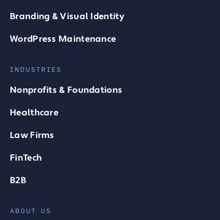
Branding & Visual Identity
WordPress Maintenance
INDUSTRIES
Nonprofits & Foundations
Healthcare
Law Firms
FinTech
B2B
ABOUT US