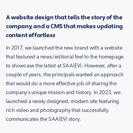
A website design that tells the story of the
company, and a CMS that makes updating
content effortless
In 2017, we launched the new brand with a website
that featured a news/editorial feel to the homepage
to showcase the latest at SAA|EVI. However, after a
couple of years, the principals wanted an approach
that would do a more effective job of sharing the
company’s unique mission and history. In 2023, we
launched a newly designed, modern site featuring
rich video and photography that successfully
communicates the SAA|EVI story.