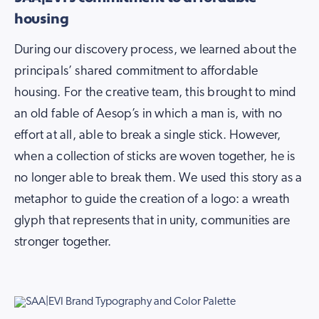
housing
During our discovery process, we learned about the
principals’ shared commitment to affordable
housing. For the creative team, this brought to mind
an old fable of Aesop’s in which a man is, with no
effort at all, able to break a single stick. However,
when a collection of sticks are woven together, he is
no longer able to break them. We used this story as a
metaphor to guide the creation of a logo: a wreath
glyph that represents that in unity, communities are
stronger together.