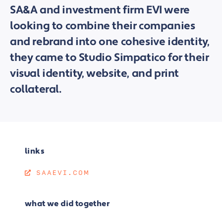
SA&A and investment firm EVI were
looking to combine their companies
and rebrand into one cohesive identity,
they came to Studio Simpatico for their
visual identity, website, and print
collateral.
links
SAAEVI.COM
what we did together