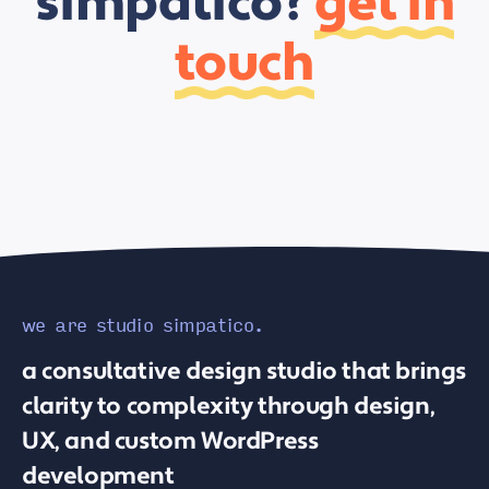
simpatico?
get in
touch
we are studio simpatico.
a consultative design studio that brings
clarity to complexity through design,
UX, and custom WordPress
development