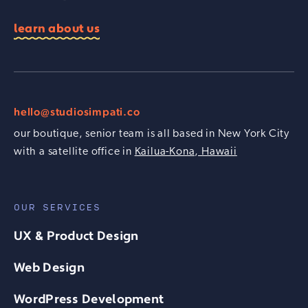
learn about us
hello@studiosimpati.co
our boutique, senior team is all based in New York City
with a satellite office in
Kailua-Kona, Hawaii
OUR SERVICES
UX & Product Design
Web Design
WordPress Development