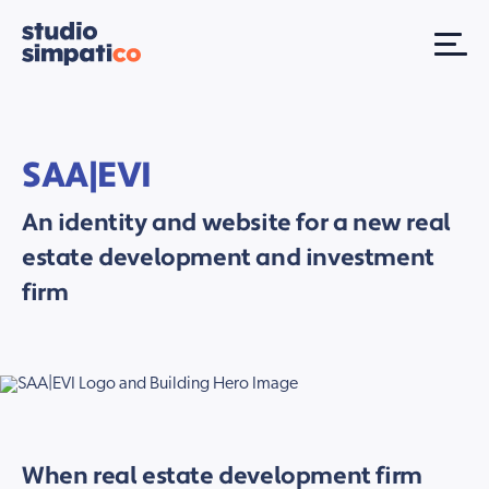
SAA|EVI
An identity and website for a new real
estate development and investment
firm
When real estate development firm