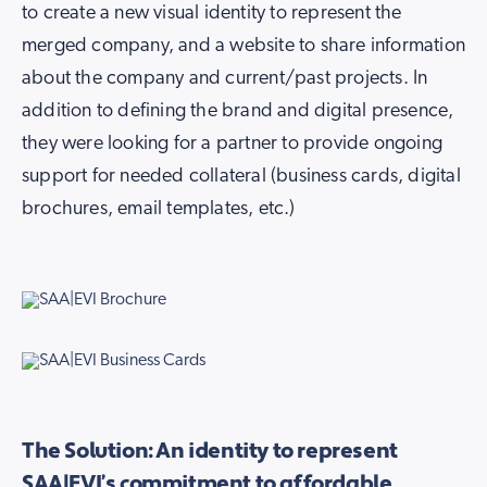
to create a new visual identity to represent the
merged company, and a website to share information
about the company and current/past projects. In
addition to defining the brand and digital presence,
they were looking for a partner to provide ongoing
support for needed collateral (business cards, digital
brochures, email templates, etc.)
The Solution: An identity to represent
SAA|EVI’s commitment to affordable