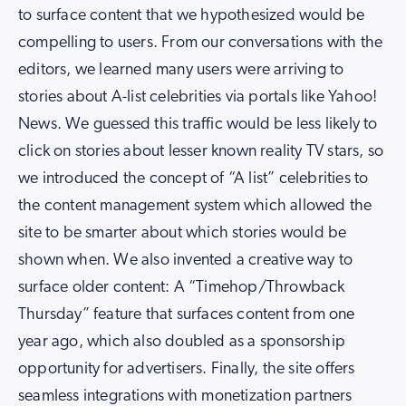
to surface content that we hypothesized would be
compelling to users. From our conversations with the
editors, we learned many users were arriving to
stories about A-list celebrities via portals like Yahoo!
News. We guessed this traffic would be less likely to
click on stories about lesser known reality TV stars, so
we introduced the concept of “A list” celebrities to
the content management system which allowed the
site to be smarter about which stories would be
shown when. We also invented a creative way to
surface older content: A “Timehop/Throwback
Thursday” feature that surfaces content from one
year ago, which also doubled as a sponsorship
opportunity for advertisers. Finally, the site offers
seamless integrations with monetization partners