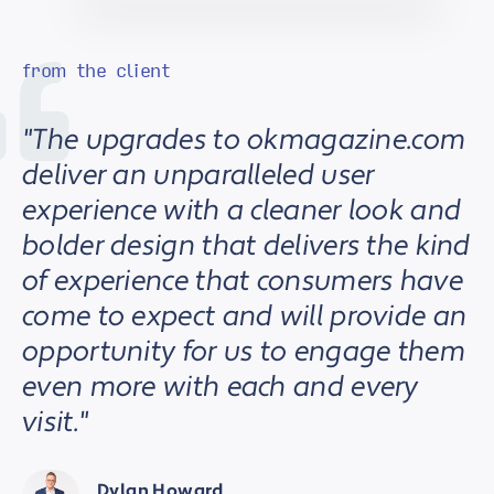
from the client
"The upgrades to okmagazine.com
deliver an unparalleled user
experience with a cleaner look and
bolder design that delivers the kind
of experience that consumers have
come to expect and will provide an
opportunity for us to engage them
even more with each and every
visit."
Dylan Howard