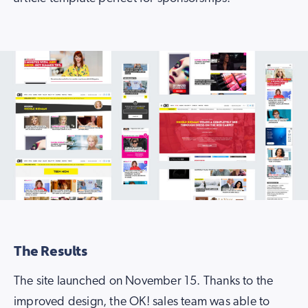
The Results
The site launched on November 15. Thanks to the
improved design, the OK! sales team was able to