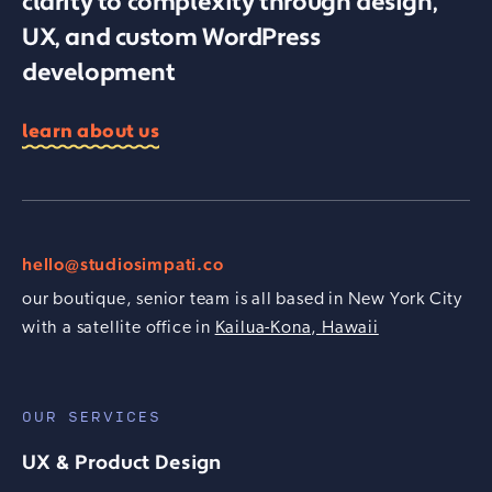
clarity to complexity through design,
UX, and custom WordPress
development
learn about us
hello@studiosimpati.co
our boutique, senior team is all based in New York City
with a satellite office in
Kailua-Kona, Hawaii
OUR SERVICES
UX & Product Design