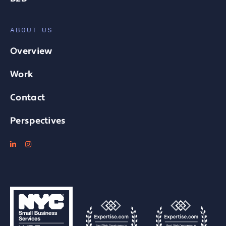
ABOUT US
Overview
Work
Contact
Perspectives