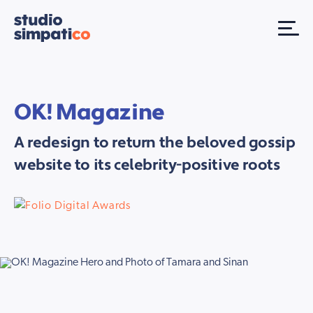
OK! Magazine
A redesign to return the beloved gossip
website to its celebrity-positive roots