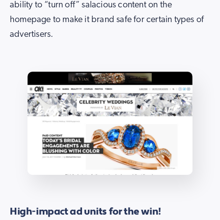
ability to “turn off” salacious content on the
homepage to make it brand safe for certain types of
advertisers.
High-impact ad units for the win!