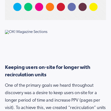
Keeping users on-site for longer with
recirculation units
One of the primary goals we heard throughout
discovery was a desire to keep users on-site for a
longer period of time and increase PPV (pages per
visit). To achieve this, we created “recirculation” units