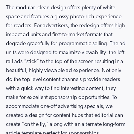
The modular, clean design offers plenty of white
space and features a glossy photo-rich experience
for readers. For advertisers, the redesign offers high
impact ad units and first-to-market formats that
degrade gracefully for programmatic selling. The ad
units were designed to maximize viewability: the left
rail ads “stick” to the top of the screen resulting in a
beautiful, highly viewable ad experience. Not only
do the top level content channels provide readers
with a quick way to find interesting content, they
make for excellent sponsorship opportunities. To
accommodate one-off advertising specials, we
created a design for content hubs that editorial can
create “on the fly,” along with an alternate long-form
article template perfect for sponsorships.