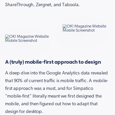
ShareThrough, Zergnet, and Taboola.
A (truly) mobile-first approach to design
A deep dive into the Google Analytics data revealed
that 90% of current traffic is mobile traffic. A mobile-
first approach was a must, and for Simpatico
“mobile-first” literally meant we first designed the
mobile, and then figured out how to adapt that
design for desktop.