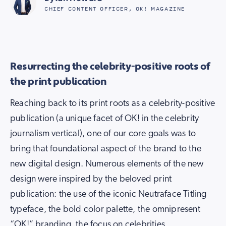
CHIEF CONTENT OFFICER, OK! MAGAZINE
Resurrecting the celebrity-positive roots of
the print publication
Reaching back to its print roots as a celebrity-positive
publication (a unique facet of OK! in the celebrity
journalism vertical), one of our core goals was to
bring that foundational aspect of the brand to the
new digital design. Numerous elements of the new
design were inspired by the beloved print
publication: the use of the iconic Neutraface Titling
typeface, the bold color palette, the omnipresent
“OK!” branding, the focus on celebrities