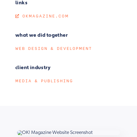
links
OKMAGAZINE.COM
what we did together
WEB DESIGN & DEVELOPMENT
client industry
MEDIA & PUBLISHING