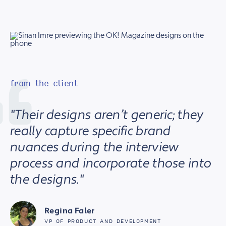
from the client
"Their designs aren’t generic; they
really capture specific brand
nuances during the interview
process and incorporate those into
the designs."
Regina Faler
VP OF PRODUCT AND DEVELOPMENT