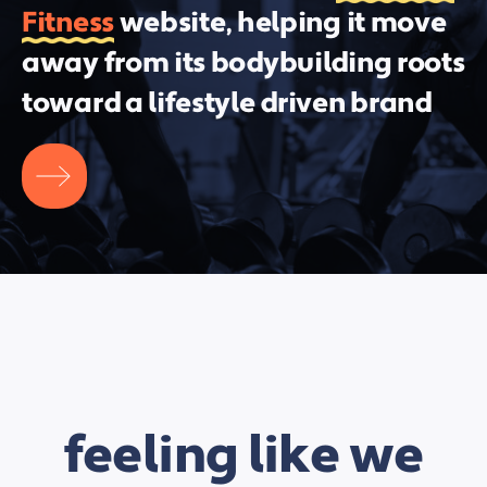
Fitness
website, helping it move
away from its bodybuilding roots
toward a lifestyle driven brand
feeling like we