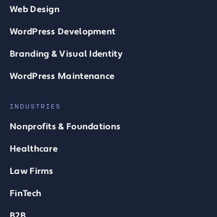
Web Design
WordPress Development
Branding & Visual Identity
WordPress Maintenance
INDUSTRIES
Nonprofits & Foundations
Healthcare
Law Firms
FinTech
B2B