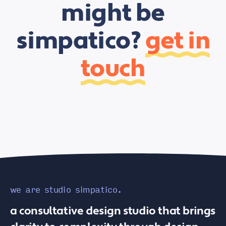
might be
simpatico?
get in
touch
we are studio simpatico.
a consultative design studio that brings