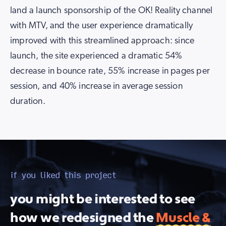
land a launch sponsorship of the OK! Reality channel
with MTV, and the user experience dramatically
improved with this streamlined approach: since
launch, the site experienced a dramatic 54%
decrease in bounce rate, 55% increase in pages per
session, and 40% increase in average session
duration.
if you liked this project
you might be interested to see
how we redesigned the
Muscle &