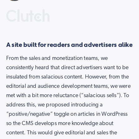
A site built for readers and advertisers alike
From the sales and monetization teams, we
consistently heard that direct advertisers want to be
insulated from salacious content. However, from the
editorial and audience development teams, we were
met with a bit more reluctance (“salacious sells”). To
address this, we proposed introducing a
“positive/negative” toggle on articles in WordPress
so the CMS develops more knowledge about
content. This would give editorial and sales the