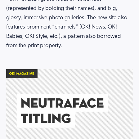
(represented by bolding their names), and big,
glossy, immersive photo galleries. The new site also
features prominent “channels” (OK! News, OK!
Babies, OK! Style, etc.), a pattern also borrowed
from the print property.