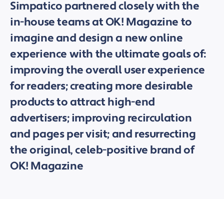
Simpatico partnered closely with the
in-house teams at OK! Magazine to
imagine and design a new online
experience with the ultimate goals of:
improving the overall user experience
for readers; creating more desirable
products to attract high-end
advertisers; improving recirculation
and pages per visit; and resurrecting
the original, celeb-positive brand of
OK! Magazine