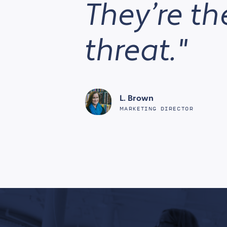
They’re the
threat."
L. Brown
MARKETING DIRECTOR