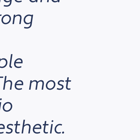
trong
ple
 The most
io
esthetic.