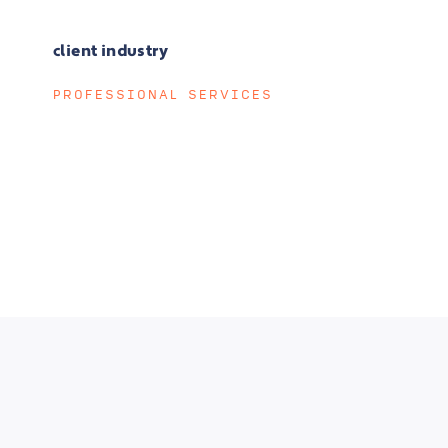
client industry
PROFESSIONAL SERVICES