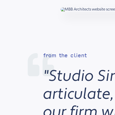
from the client
"Studio Si
articulate
our firm 