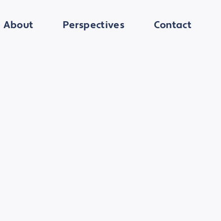
About
Perspectives
Contact