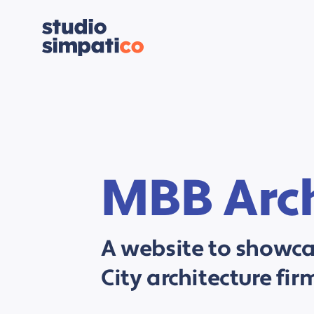
MBB Arch
A website to showc
City architecture fir