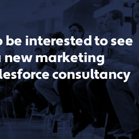
 be interested to see
a new marketing
lesforce consultancy