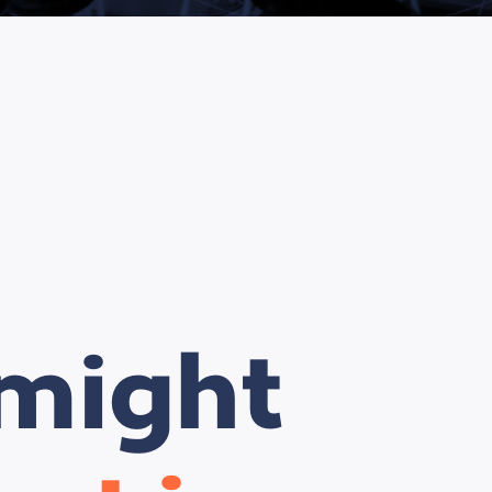
 might