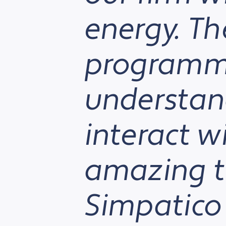
energy. Th
programme
understan
interact w
amazing t
Simpatico 