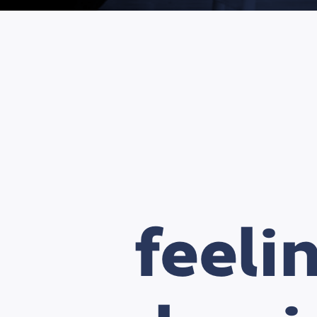
feeli