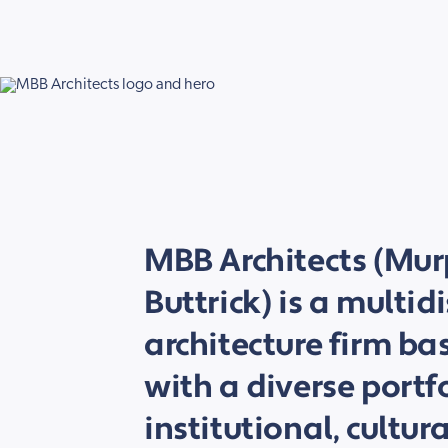
MBB Architects (Mu
Buttrick) is a multid
architecture firm ba
with a diverse portf
institutional, cultur