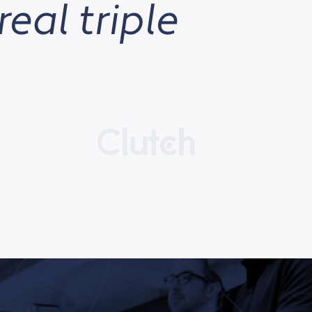
real triple