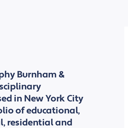
rphy Burnham &
isciplinary
sed in New York City
olio of educational,
al, residential and