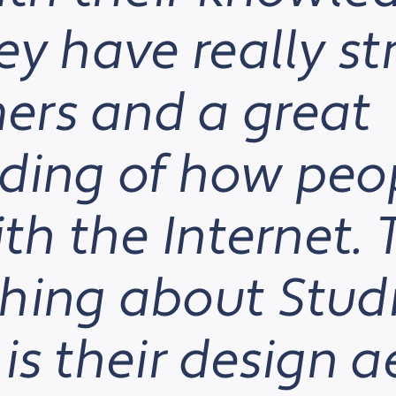
ey have really s
rs and a great
ding of how peo
ith the Internet.
hing about Stud
is their design a