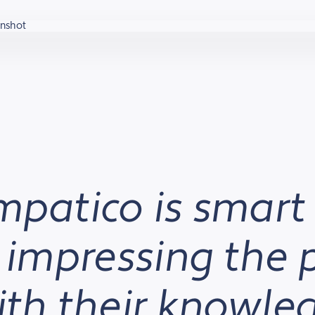
mpatico is smart
, impressing the 
with their knowl