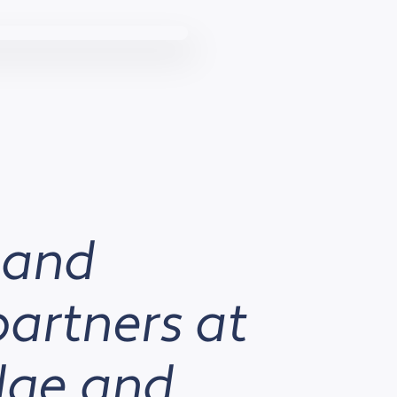
 and
partners at
edge and