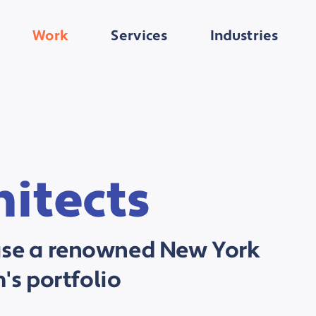
Work
Services
Industries
itects
ase a renowned New York
m's portfolio