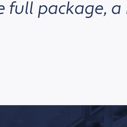
 full package, a 