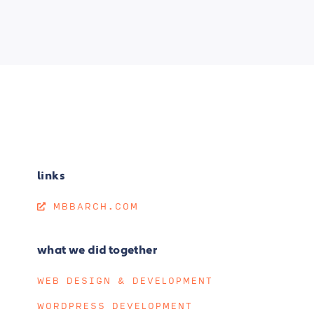
links
MBBARCH.COM
what we did together
WEB DESIGN & DEVELOPMENT
WORDPRESS DEVELOPMENT