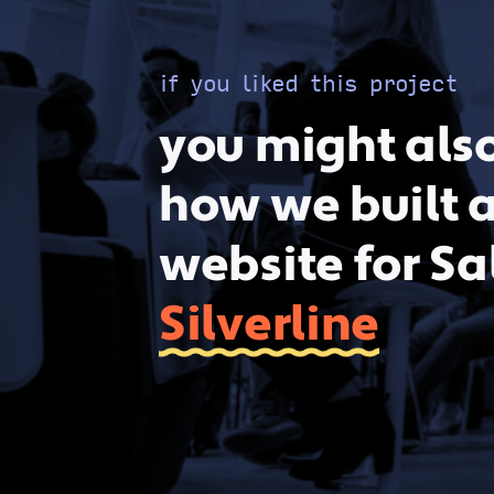
if you liked this project
you might also
how we built 
website for Sa
Silverline