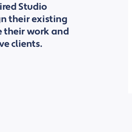
hired Studio
n their existing
 their work and
ve clients.