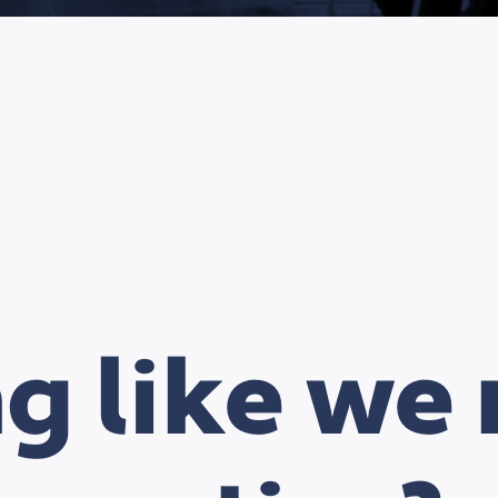
ng like we