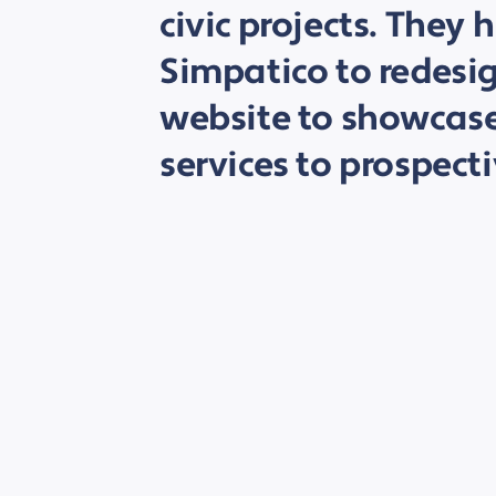
civic projects. They 
Simpatico to redesig
website to showcase
services to prospecti