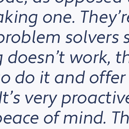
king one. They’r
problem solvers 
doesn’t work, th
o do it and offer
It’s very proacti
eace of mind. Th