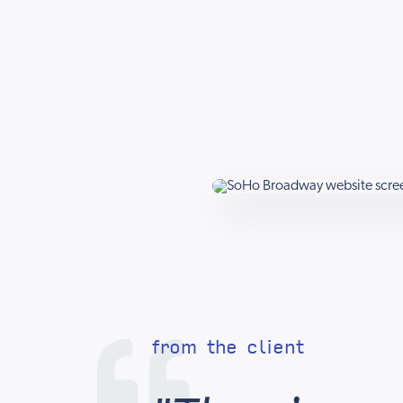
from the client