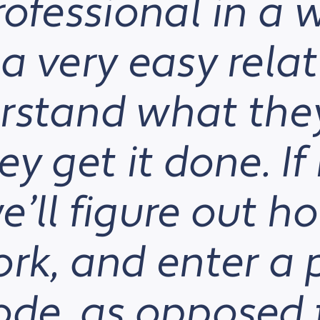
rofessional in a 
a very easy relat
rstand what the
y get it done. If 
’ll figure out h
ork, and enter a
ode, as opposed 