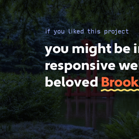
if you liked this project
you might be i
responsive web
beloved
Brook