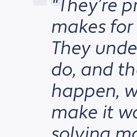
"They’re p
makes for 
They unde
do, and the
happen, we
make it w
solving m