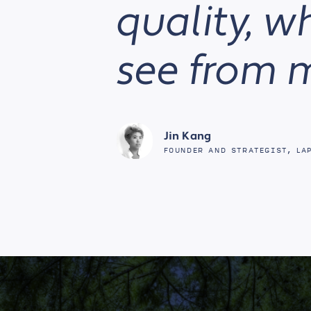
quality, w
see from 
Jin Kang
FOUNDER AND STRATEGIST, LA