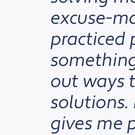
excuse-ma
practiced 
something 
out ways t
solutions. 
gives me p