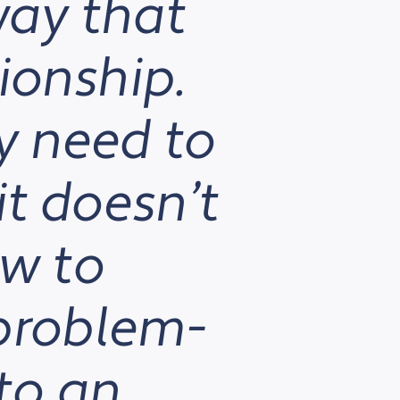
way that
ionship.
y need to
it doesn’t
ow to
 problem-
to an