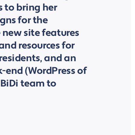
s to bring her
gns for the
e new site features
 and resources for
residents, and an
-end (WordPress of
 BiDi team to