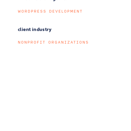
WORDPRESS DEVELOPMENT
client industry
NONPROFIT ORGANIZATIONS