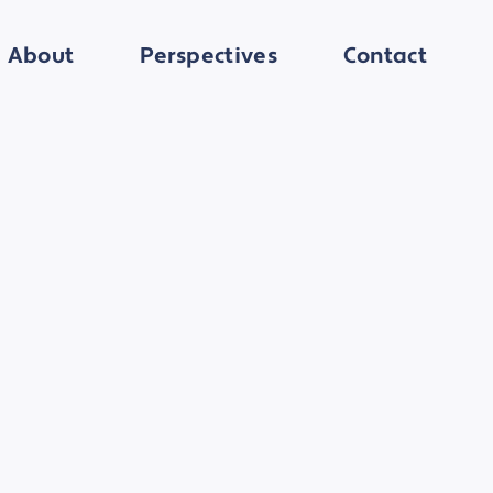
About
Perspectives
Contact