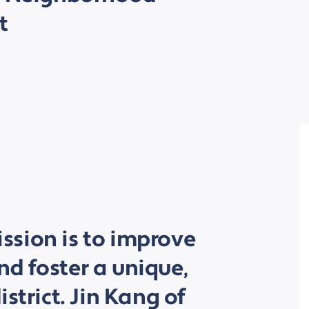
t
sion is to improve
d foster a unique,
strict. Jin Kang of