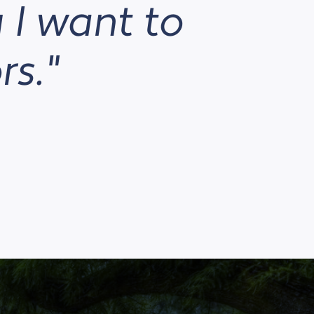
 I want to
rs."