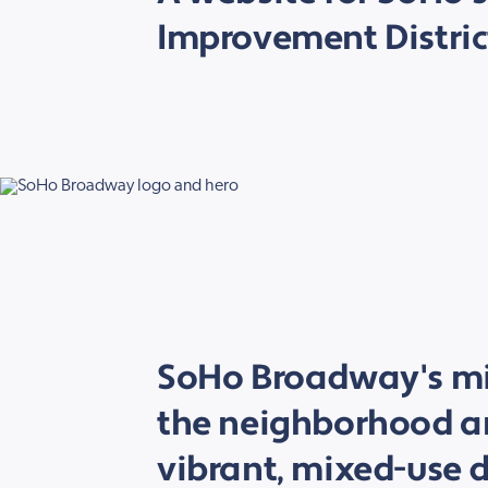
Improvement Distric
SoHo Broadway's mis
the neighborhood an
vibrant, mixed-use di