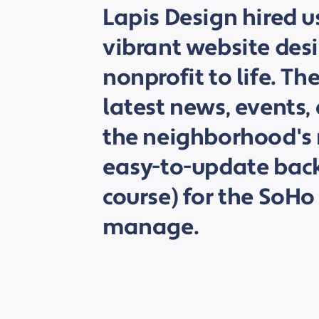
Lapis Design hired u
vibrant website desi
nonprofit to life. Th
latest news, events,
the neighborhood's 
easy-to-update back
course) for the SoHo
manage.