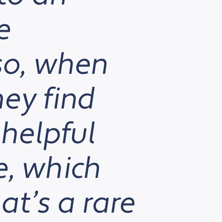
e
so, when
ey find
 helpful
ve, which
at’s a rare