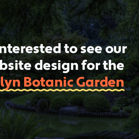
nterested to see our
site design for the
lyn Botanic Garden