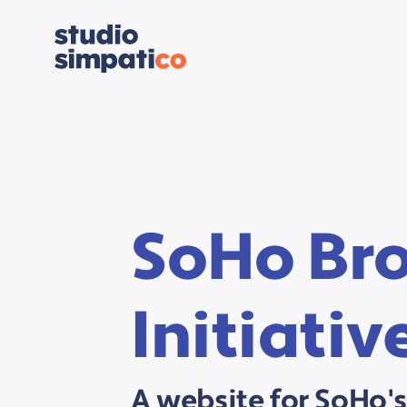
SoHo Br
Initiativ
A website for SoHo