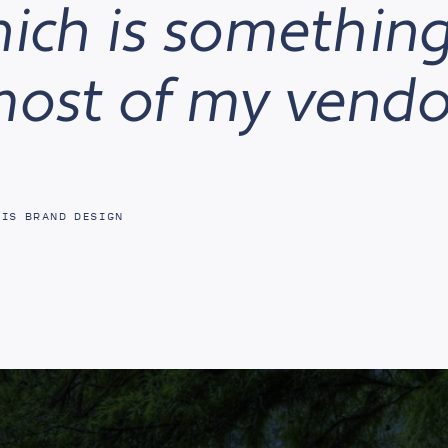
hich is something
most of my vendo
PIS BRAND DESIGN