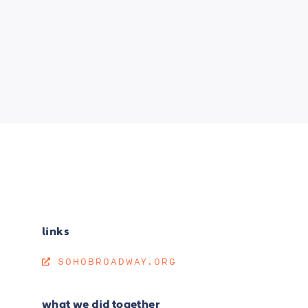
links
SOHOBROADWAY.ORG
what we did together