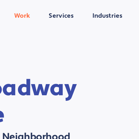
Work
Services
Industries
oadway
e
's Neighborhood