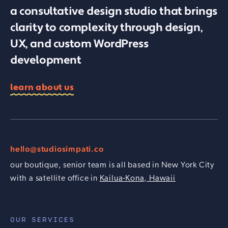
a consultative design studio that brings
clarity to complexity through design,
UX, and custom WordPress
development
learn about us
hello@studiosimpati.co
our boutique, senior team is all based in New York City
with a satellite office in
Kailua-Kona, Hawaii
OUR SERVICES