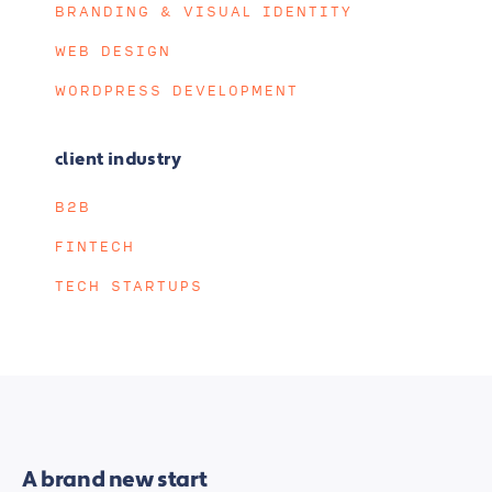
BRANDING & VISUAL IDENTITY
WEB DESIGN
WORDPRESS DEVELOPMENT
client industry
B2B
FINTECH
TECH STARTUPS
A brand new start