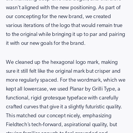
wasn’t aligned with the new positioning. As part of
our concepting for the new brand, we created
various iterations of the logo that would remain true
to the original while bringing it up to par and pairing
it with our new goals for the brand.
We cleaned up the hexagonal logo mark, making
sure it still felt like the original mark but crisper and
more regularly spaced. For the wordmark, which we
kept all lowercase, we used Planar by Grilli Type, a
functional, rigid grotesque typeface with carefully
crafted curves that give it a slightly futuristic quality.
This matched our concept nicely, emphasizing
Fieldtech’s tech-forward, aspirational quality, but