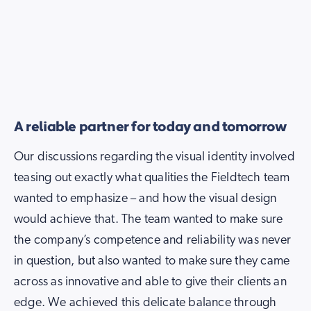
A reliable partner for today and tomorrow
Our discussions regarding the visual identity involved
teasing out exactly what qualities the Fieldtech team
wanted to emphasize – and how the visual design
would achieve that. The team wanted to make sure
the company’s competence and reliability was never
in question, but also wanted to make sure they came
across as innovative and able to give their clients an
edge. We achieved this delicate balance through