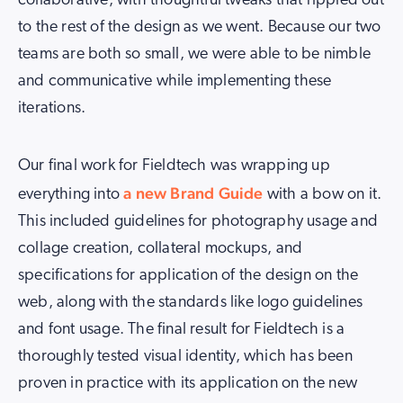
collaborative, with thoughtful tweaks that rippled out
to the rest of the design as we went. Because our two
teams are both so small, we were able to be nimble
and communicative while implementing these
iterations.
Our final work for Fieldtech was wrapping up
a new Brand Guide
everything into
with a bow on it.
This included guidelines for photography usage and
collage creation, collateral mockups, and
specifications for application of the design on the
web, along with the standards like logo guidelines
and font usage. The final result for Fieldtech is a
thoroughly tested visual identity, which has been
proven in practice with its application on the new