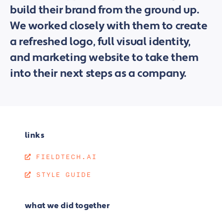
build their brand from the ground up.
We worked closely with them to create
a refreshed logo, full visual identity,
and marketing website to take them
into their next steps as a company.
links
FIELDTECH.AI
STYLE GUIDE
what we did together