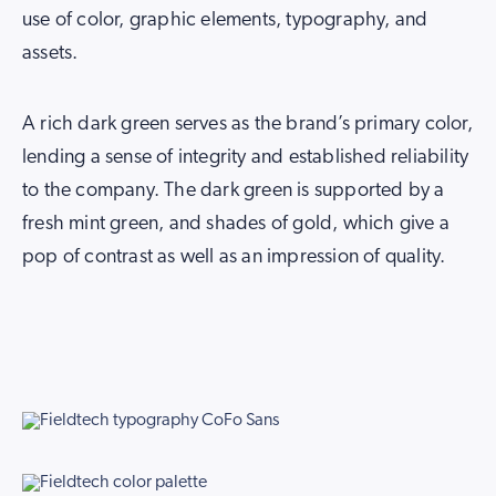
use of color, graphic elements, typography, and
assets.
A rich dark green serves as the brand’s primary color,
lending a sense of integrity and established reliability
to the company. The dark green is supported by a
fresh mint green, and shades of gold, which give a
pop of contrast as well as an impression of quality.