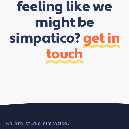
feeling like we
might be
simpatico?
get in
touch
we are studio simpatico.