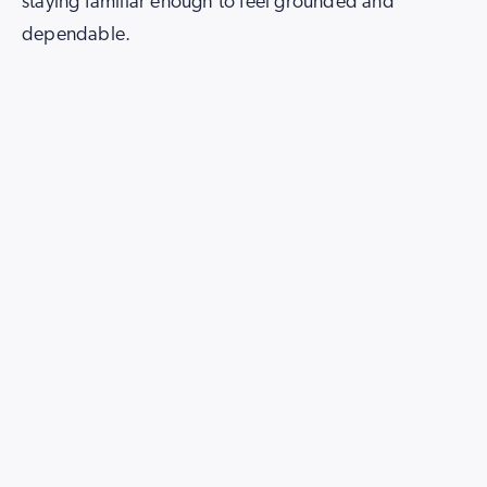
staying familiar enough to feel grounded and
dependable.