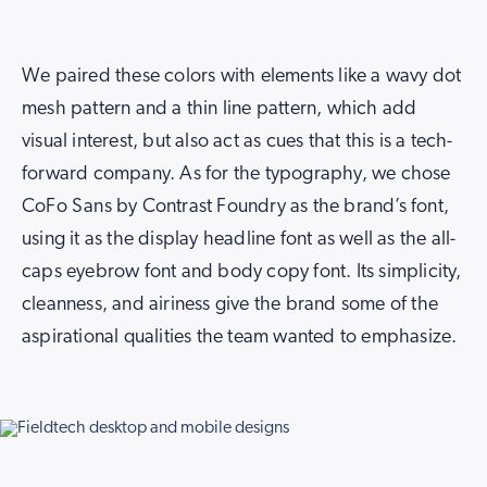
We paired these colors with elements like a wavy dot
mesh pattern and a thin line pattern, which add
visual interest, but also act as cues that this is a tech-
forward company. As for the typography, we chose
CoFo Sans by Contrast Foundry as the brand’s font,
using it as the display headline font as well as the all-
caps eyebrow font and body copy font. Its simplicity,
cleanness, and airiness give the brand some of the
aspirational qualities the team wanted to emphasize.