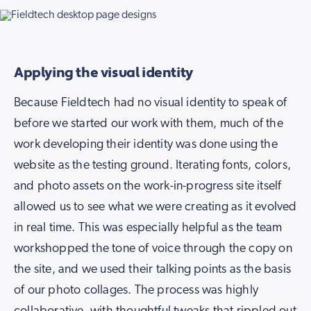
Applying the visual identity
Because Fieldtech had no visual identity to speak of
before we started our work with them, much of the
work developing their identity was done using the
website as the testing ground. Iterating fonts, colors,
and photo assets on the work-in-progress site itself
allowed us to see what we were creating as it evolved
in real time. This was especially helpful as the team
workshopped the tone of voice through the copy on
the site, and we used their talking points as the basis
of our photo collages. The process was highly