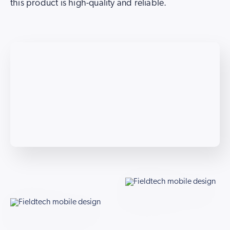
this product is high-quality and reliable.