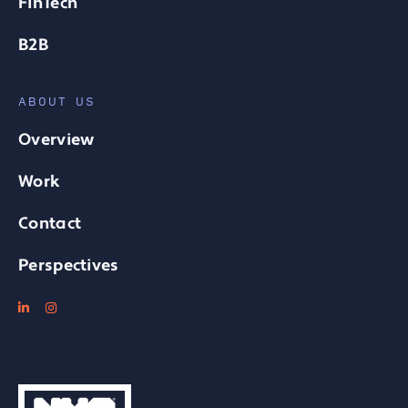
FinTech
B2B
ABOUT US
Overview
Work
Contact
Perspectives