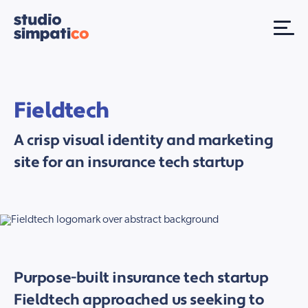
Fieldtech
A crisp visual identity and marketing
site for an insurance tech startup
Purpose-built insurance tech startup
Fieldtech approached us seeking to