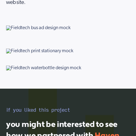
website.
if you liked this project
you might be interested to see
how we partnered with
Haven