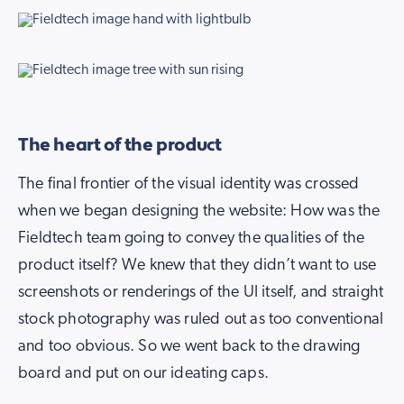
The heart of the product
The final frontier of the visual identity was crossed
when we began designing the website: How was the
Fieldtech team going to convey the qualities of the
product itself? We knew that they didn’t want to use
screenshots or renderings of the UI itself, and straight
stock photography was ruled out as too conventional
and too obvious. So we went back to the drawing
board and put on our ideating caps.