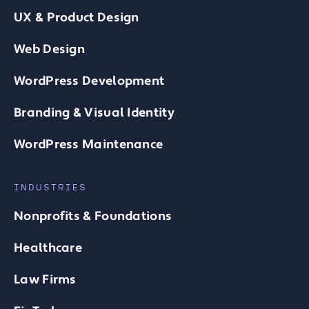
UX & Product Design
Web Design
WordPress Development
Branding & Visual Identity
WordPress Maintenance
INDUSTRIES
Nonprofits & Foundations
Healthcare
Law Firms