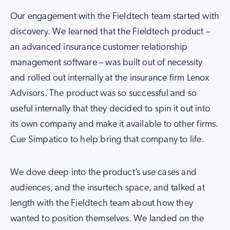
Our engagement with the Fieldtech team started with
discovery. We learned that the Fieldtech product –
an advanced insurance customer relationship
management software – was built out of necessity
and rolled out internally at the insurance firm Lenox
Advisors. The product was so successful and so
useful internally that they decided to spin it out into
its own company and make it available to other firms.
Cue Simpatico to help bring that company to life.
We dove deep into the product’s use cases and
audiences, and the insurtech space, and talked at
length with the Fieldtech team about how they
wanted to position themselves. We landed on the