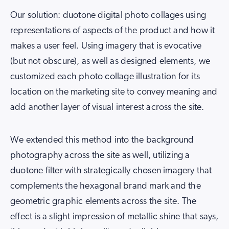
Our solution: duotone digital photo collages using
representations of aspects of the product and how it
makes a user feel. Using imagery that is evocative
(but not obscure), as well as designed elements, we
customized each photo collage illustration for its
location on the marketing site to convey meaning and
add another layer of visual interest across the site.
We extended this method into the background
photography across the site as well, utilizing a
duotone filter with strategically chosen imagery that
complements the hexagonal brand mark and the
geometric graphic elements across the site. The
effect is a slight impression of metallic shine that says,