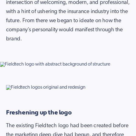
intersection of welcoming, modern, and professional,
with a hint of ushering the insurance industry into the
future. From there we began to ideate on how the
company’s personality would manifest through the
brand.
Freshening up the logo
The existing Fieldtech logo had been created before
the marketing deep dive had begun, and therefore