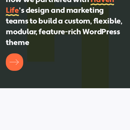
Life
's design and marketing
teams to build a custom, flexible,
modular, feature-rich WordPress
theme