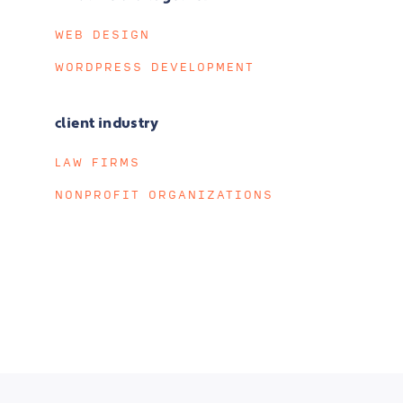
WEB DESIGN
WORDPRESS DEVELOPMENT
client industry
LAW FIRMS
NONPROFIT ORGANIZATIONS