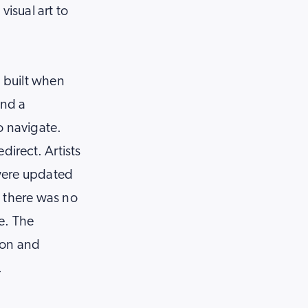
visual art to
, built when
and a
o navigate.
direct. Artists
 were updated
d there was no
e. The
ion and
.