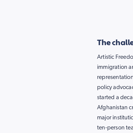
The chall
Artistic Freedo
immigration a
representation
policy advocac
started a deca
Afghanistan cr
major institut
ten-person te