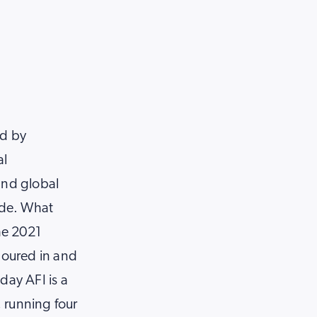
ed by
al
and global
ide. What
the 2021
poured in and
day AFI is a
 running four