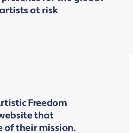
artists at risk
rtistic Freedom
 website that
e of their mission.