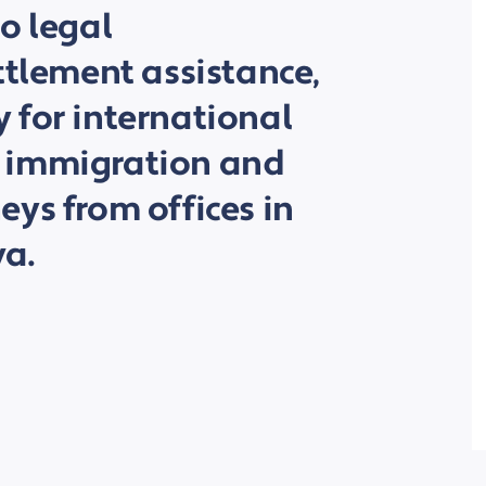
o legal
ttlement assistance,
 for international
 by immigration and
ys from offices in
a.