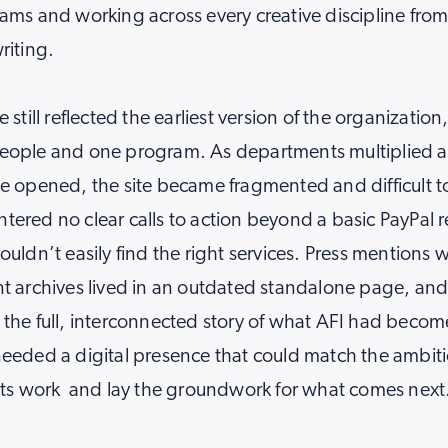
ams and working across every creative discipline from 
riting.
 still reflected the earliest version of the organization
eople and one program. As departments multiplied 
e opened, the site became fragmented and difficult t
ered no clear calls to action beyond a basic PayPal re
ouldn’t easily find the right services. Press mentions
t archives lived in an outdated standalone page, an
the full, interconnected story of what AFI had becom
needed a digital presence that could match the ambit
 its work and lay the groundwork for what comes next