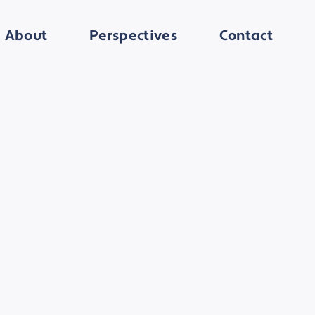
About
Perspectives
Contact