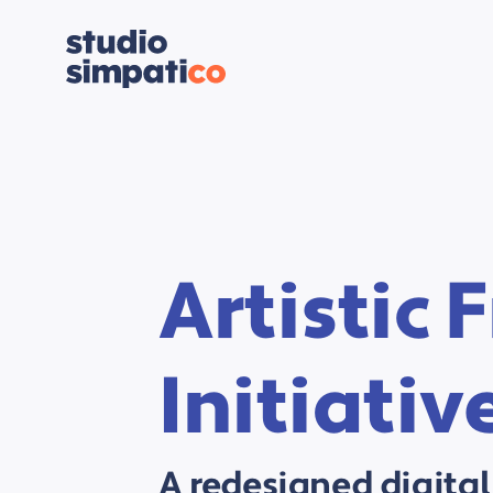
Artistic
Initiativ
A redesigned digital