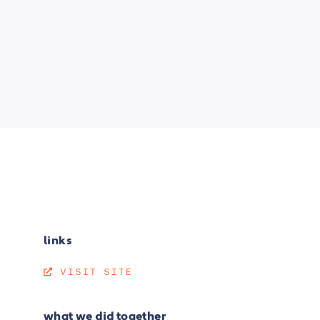
links
VISIT SITE
what we did together