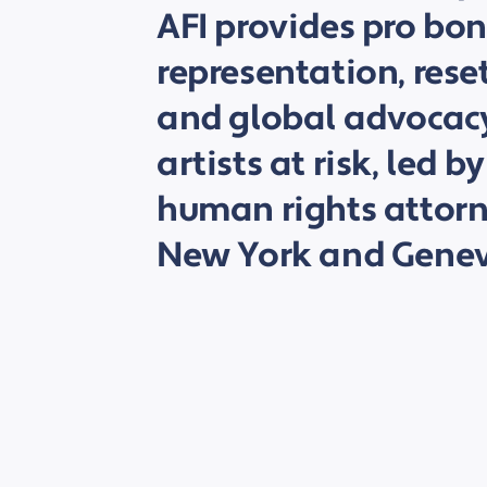
AFI provides pro bon
representation, rese
and global advocacy
artists at risk, led
human rights attorne
New York and Genev