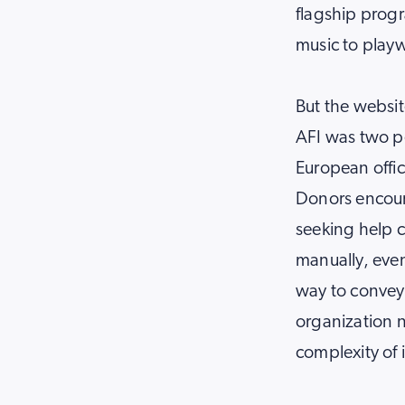
flagship progr
music to playw
But the website
AFI was two p
European offic
Donors encount
seeking help c
manually, even
way to convey 
organization 
complexity of