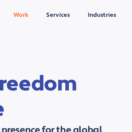
Work
Services
Industries
 Freedom
e
 presence for the global