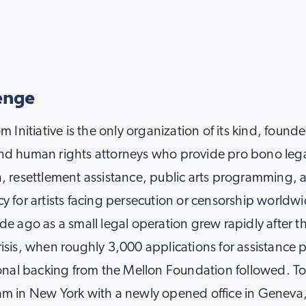
enge
m Initiative is the only organization of its kind, found
nd human rights attorneys who provide pro bono leg
, resettlement assistance, public arts programming, 
y for artists facing persecution or censorship worldw
de ago as a small legal operation grew rapidly after 
isis, when roughly 3,000 applications for assistance 
ional backing from the Mellon Foundation followed. To
am in New York with a newly opened office in Geneva,