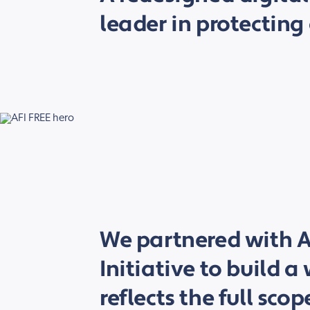
leader in protecting 
We partnered with A
Initiative to build a
reflects the full scop