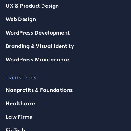
UX & Product Design
Web Design
WordPress Development
Branding & Visual Identity
WordPress Maintenance
INDUSTRIES
Nonprofits & Foundations
Healthcare
Law Firms
FinTech