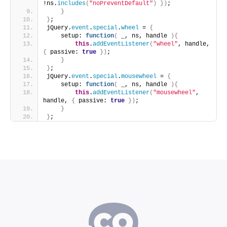
!ns.
includes
(
"noPreventDefault"
)
}
)
;
}
}
;
jQuery.
event
.
special
.
wheel
 = 
{
    setup: 
function
(
 _, ns, handle 
)
{
this
.
addEventListener
(
"wheel"
, handle, 
{
 passive: 
true
}
)
;
}
}
;
jQuery.
event
.
special
.
mousewheel
 = 
{
    setup: 
function
(
 _, ns, handle 
)
{
this
.
addEventListener
(
"mousewheel"
, 
handle, 
{
 passive: 
true
}
)
;
}
}
;