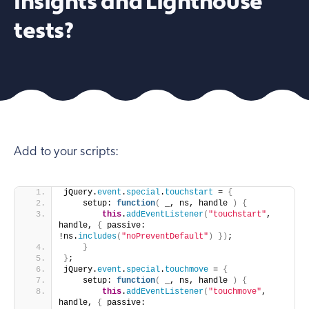
Insights and Lighthouse
tests?
Add to your scripts:
jQuery.
event
.
special
.
touchstart
 = 
{
    setup: 
function
(
 _, ns, handle 
)
{
this
.
addEventListener
(
"touchstart"
, 
handle, 
{
 passive: 
!ns.
includes
(
"noPreventDefault"
)
}
)
;
}
}
;
jQuery.
event
.
special
.
touchmove
 = 
{
    setup: 
function
(
 _, ns, handle 
)
{
this
.
addEventListener
(
"touchmove"
, 
handle, 
{
 passive: 