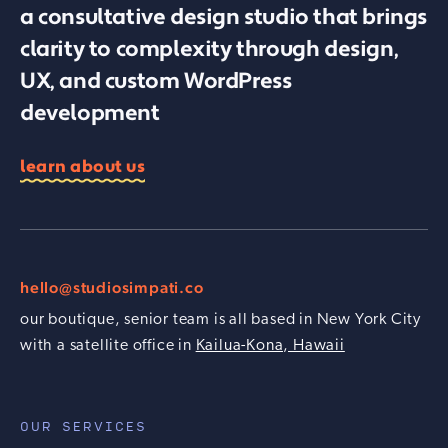
a consultative design studio that brings
clarity to complexity through design,
UX, and custom WordPress
development
learn about us
hello@studiosimpati.co
our boutique, senior team is all based in New York City
with a satellite office in
Kailua-Kona, Hawaii
OUR SERVICES