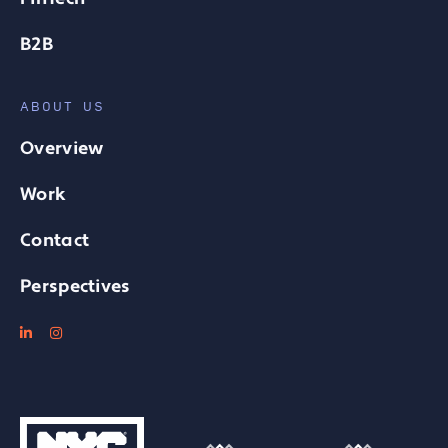
B2B
ABOUT US
Overview
Work
Contact
Perspectives