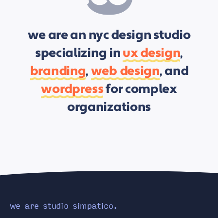
we are an nyc design studio
specializing in
ux design
,
branding
,
web design
, and
wordpress
for complex
organizations
we are studio simpatico.