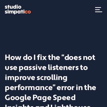
How do I fix the “does not
use passive listeners to
improve scrolling
performance” error in the
Google Page Speed