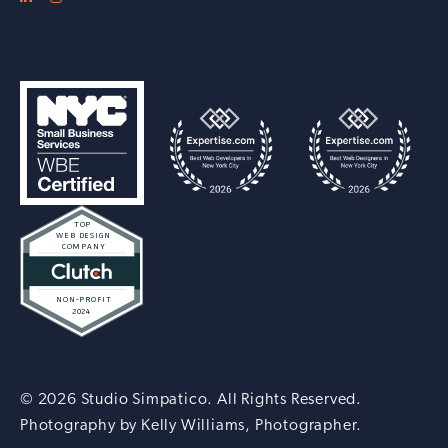
© 2026 Studio Simpatico. All Rights Reserved.
Photography by
Kelly Williams, Photographer
.