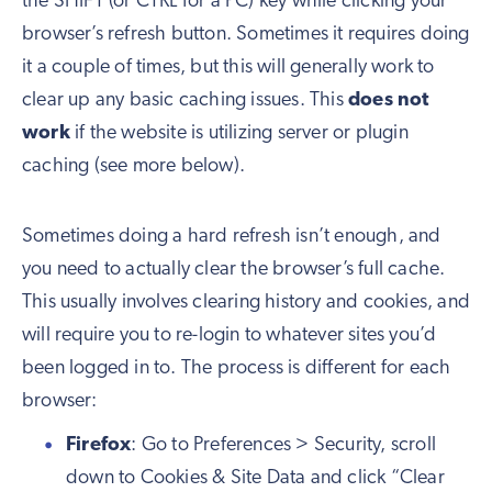
the SHIFT (or CTRL for a PC) key while clicking your
browser’s refresh button. Sometimes it requires doing
it a couple of times, but this will generally work to
clear up any basic caching issues. This
does not
work
if the website is utilizing server or plugin
caching (see more below).
Sometimes doing a hard refresh isn’t enough, and
you need to actually clear the browser’s full cache.
This usually involves clearing history and cookies, and
will require you to re-login to whatever sites you’d
been logged in to. The process is different for each
browser:
Firefox
: Go to Preferences > Security, scroll
down to Cookies & Site Data and click “Clear