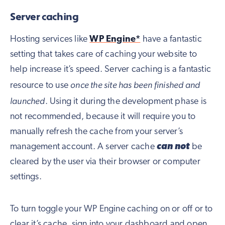
Server caching
Hosting services like
WP Engine*
have a fantastic
setting that takes care of caching your website to
help increase it’s speed. Server caching is a fantastic
once the site has been finished and
resource to use
launched
. Using it during the development phase is
not recommended, because it will require you to
manually refresh the cache from your server’s
management account. A server cache
can not
be
cleared by the user via their browser or computer
settings.
To turn toggle your WP Engine caching on or off or to
clear it’s cache, sign into your dashboard and open