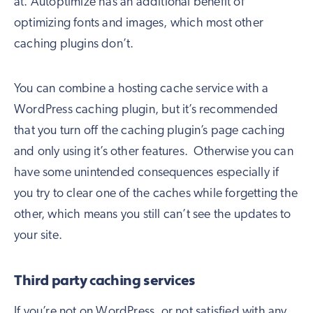
at. Autoptimize has an additional benefit of
optimizing fonts and images, which most other
caching plugins don’t.
You can combine a hosting cache service with a
WordPress caching plugin, but it’s recommended
that you turn off the caching plugin’s page caching
and only using it’s other features. Otherwise you can
have some unintended consequences especially if
you try to clear one of the caches while forgetting the
other, which means you still can’t see the updates to
your site.
Third party caching services
If you’re not on WordPress, or not satisfied with any