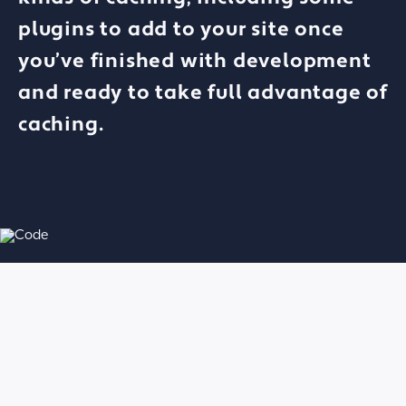
plugins to add to your site once
you’ve finished with development
and ready to take full advantage of
caching.