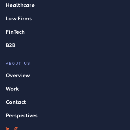
Healthcare
Law Firms
FinTech
B2B
ABOUT US
Overview
Work
Contact
Perspectives