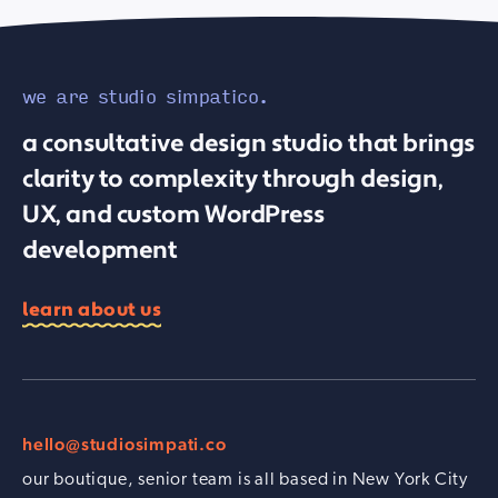
we are studio simpatico.
a consultative design studio that brings
clarity to complexity through design,
UX, and custom WordPress
development
learn about us
hello@studiosimpati.co
our boutique, senior team is all based in New York City