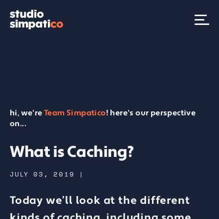
hi, we're
Team Simpatico
! here's our perspective
on...
What is Caching?
JULY 03, 2019
|
Today we’ll look at the different
kinds of caching, including some