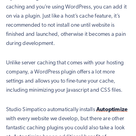
caching and you’re using WordPress, you can add it
on via a plugin. Just like a host’s cache feature, it’s
recommended to not install one until website is
finished and launched, otherwise it becomes a pain
during development.
Unlike server caching that comes with your hosting
company, a WordPress plugin offers a lot more
settings and allows you to fine-tune your cache,
including minimizing your Javascript and CSS files.
Studio Simpatico automatically installs
Autoptimize
with every website we develop, but there are other
fantastic caching plugins you could also take a look