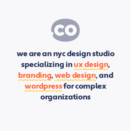
we are an nyc design studio
specializing in
ux design
,
branding
,
web design
, and
wordpress
for complex
organizations