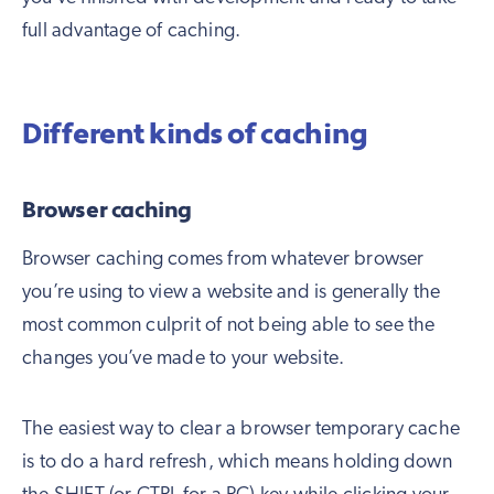
full advantage of caching.
Different kinds of caching
Browser caching
Browser caching comes from whatever browser
you’re using to view a website and is generally the
most common culprit of not being able to see the
changes you’ve made to your website.
The easiest way to clear a browser temporary cache
is to do a hard refresh, which means holding down