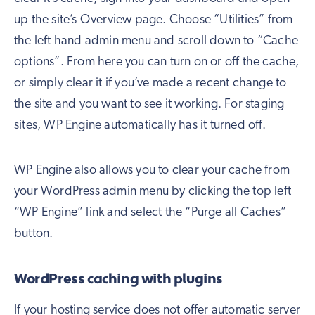
up the site’s Overview page. Choose “Utilities” from
the left hand admin menu and scroll down to “Cache
options”. From here you can turn on or off the cache,
or simply clear it if you’ve made a recent change to
the site and you want to see it working. For staging
sites, WP Engine automatically has it turned off.
WP Engine also allows you to clear your cache from
your WordPress admin menu by clicking the top left
“WP Engine” link and select the “Purge all Caches”
button.
WordPress caching with plugins
If your hosting service does not offer automatic server