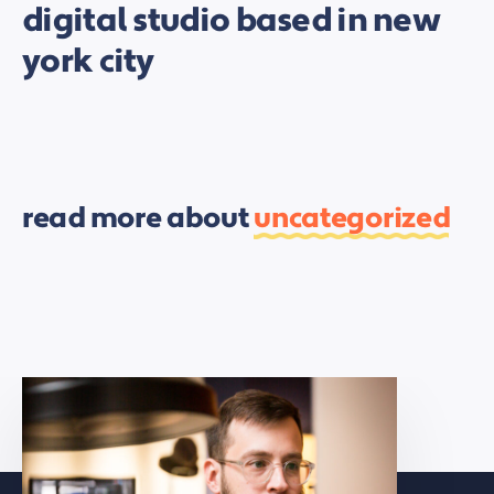
digital studio based in new
york city
read more about
uncategorized