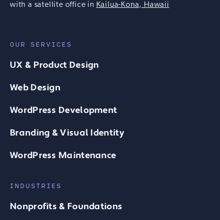
with a satellite office in
Kailua-Kona, Hawaii
OUR SERVICES
UX & Product Design
Web Design
WordPress Development
Branding & Visual Identity
WordPress Maintenance
INDUSTRIES
Nonprofits & Foundations