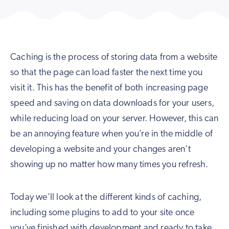
Caching is the process of storing data from a website
so that the page can load faster the next time you
visit it. This has the benefit of both increasing page
speed and saving on data downloads for your users,
while reducing load on your server. However, this can
be an annoying feature when you’re in the middle of
developing a website and your changes aren’t
showing up no matter how many times you refresh.
Today we’ll look at the different kinds of caching,
including some plugins to add to your site once
you’ve finished with development and ready to take