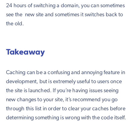
24 hours of switching a domain, you can sometimes
see the new site and sometimes it switches back to
the old.
Takeaway
Caching can be a confusing and annoying feature in
development, but is extremely useful to users once
the site is launched. If you’re having issues seeing
new changes to your site, it’s recommend you go
through this list in order to clear your caches before
determining something is wrong with the code itself.