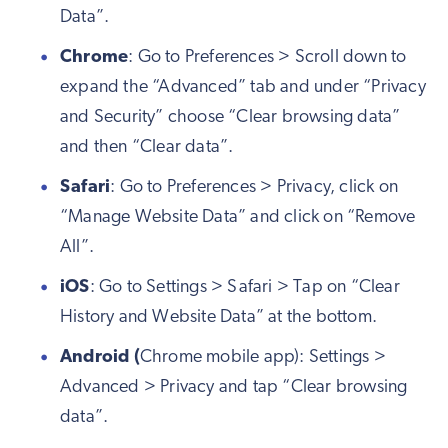
Data”.
Chrome
: Go to Preferences > Scroll down to
expand the “Advanced” tab and under “Privacy
and Security” choose “Clear browsing data”
and then “Clear data”.
Safari
: Go to Preferences > Privacy, click on
“Manage Website Data” and click on “Remove
All”.
iOS
: Go to Settings > Safari > Tap on “Clear
History and Website Data” at the bottom.
Android (
Chrome mobile app): Settings >
Advanced > Privacy and tap “Clear browsing
data”.