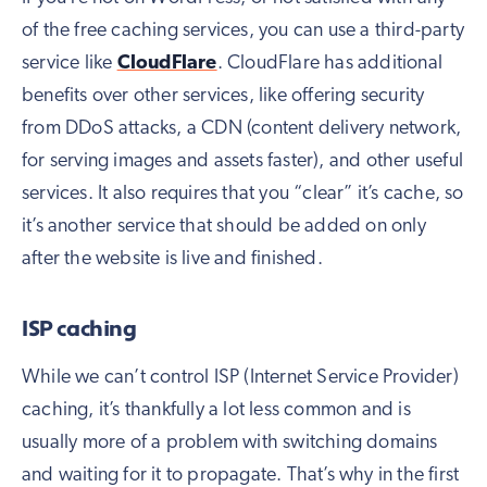
of the free caching services, you can use a third-party
service like
CloudFlare
. CloudFlare has additional
benefits over other services, like offering security
from DDoS attacks, a CDN (content delivery network,
for serving images and assets faster), and other useful
services. It also requires that you “clear” it’s cache, so
it’s another service that should be added on only
after the website is live and finished.
ISP caching
While we can’t control ISP (Internet Service Provider)
caching, it’s thankfully a lot less common and is
usually more of a problem with switching domains
and waiting for it to propagate. That’s why in the first