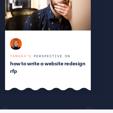
TAMARA'S
PERSPECTIVE ON
how to write a website redesign
rfp