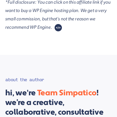
*Full disclosure: You can click on this affiliate link if you
want to buy a WP Engine hosting plan. We get a very
small commission, but that’s not the reason we
recommend WP Engine.
about the author
hi, we're
Team Simpatico
!
we’re a creative,
collaborative, consultative